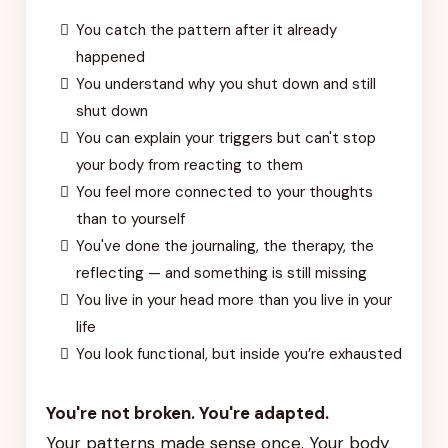
You catch the pattern after it already
happened
You understand why you shut down and still
shut down
You can explain your triggers but can't stop
your body from reacting to them
You feel more connected to your thoughts
than to yourself
You've done the journaling, the therapy, the
reflecting — and something is still missing
You live in your head more than you live in your
life
You look functional, but inside you’re exhausted
You're not broken. You're adapted.
Your patterns made sense once. Your body