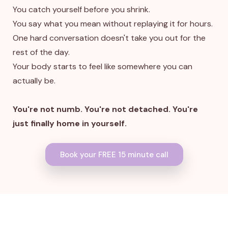
You catch yourself before you shrink.
You say what you mean without replaying it for hours.
One hard conversation doesn't take you out for the
rest of the day.
Your body starts to feel like somewhere you can
actually be.
You're not numb. You're not detached. You're
just finally home in yourself.
Book your FREE 15 minute call