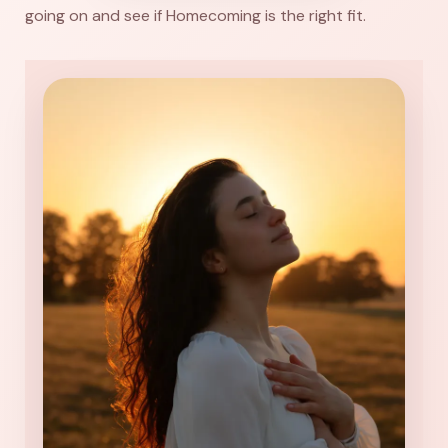
going on and see if Homecoming is the right fit.