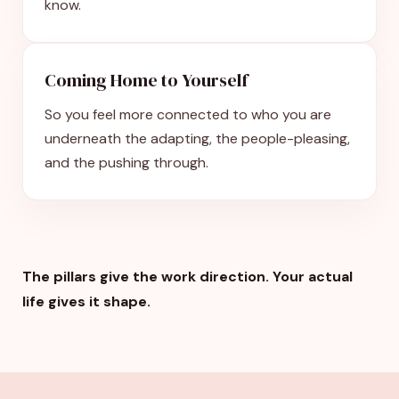
know.
Coming Home to Yourself
So you feel more connected to who you are
underneath the adapting, the people-pleasing,
and the pushing through.
The pillars give the work direction. Your actual
life gives it shape.