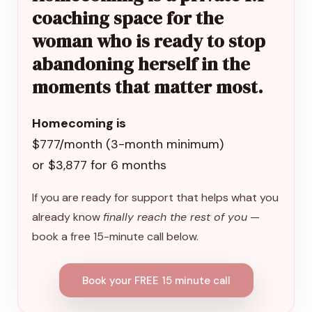
coaching space for the
woman who is ready to stop
abandoning herself in the
moments that matter most.
Homecoming is
$777/month (3-month minimum)
or $3,877 for 6 months
If you are ready for support that helps what you
already know
finally reach the rest of you
—
book a free 15-minute call below.
Book your FREE 15 minute call