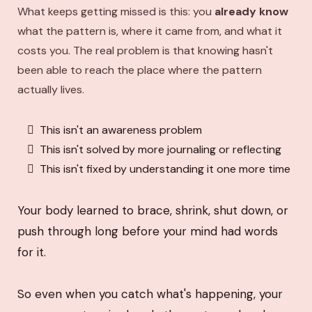
What keeps getting missed is this: you
already know
what the pattern is, where it came from, and what it
costs you. The real problem is that knowing hasn't
been able to reach the place where the pattern
actually lives.
This isn't an awareness problem
This isn't solved by more journaling or reflecting
This isn't fixed by understanding it one more time
Your body learned to brace, shrink, shut down, or
push through long before your mind had words
for it.
So even when you catch what's happening, your