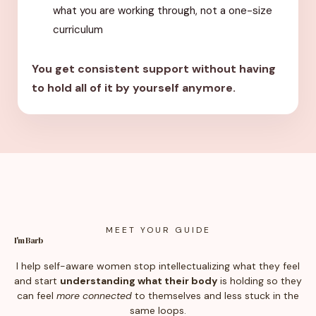
what you are working through, not a one-size
curriculum
You get consistent support without having
to hold all of it by yourself anymore.
MEET YOUR GUIDE
I'm Barb
I help self-aware women stop intellectualizing what they feel
and start
understanding what their body
is holding so they
can feel
more connected
to themselves and less stuck in the
same loops.