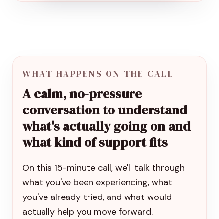
WHAT HAPPENS ON THE CALL
A calm, no-pressure
conversation to understand
what's actually going on and
what kind of support fits
On this 15-minute call, we'll talk through
what you've been experiencing, what
you've already tried, and what would
actually help you move forward.