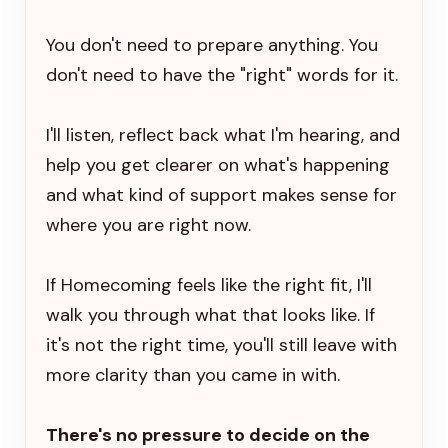
You don't need to prepare anything. You
don't need to have the "right" words for it.
I'll listen, reflect back what I'm hearing, and
help you get clearer on what's happening
and what kind of support makes sense for
where you are right now.
If Homecoming feels like the right fit, I'll
walk you through what that looks like. If
it's not the right time, you'll still leave with
more clarity than you came in with.
There's no pressure to decide on the