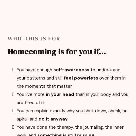
WHO THIS IS FOR
Homecoming is for you if...
You have enough
self-awareness
to understand
your patterns and still
feel powerless
over them in
the moments that matter
You live more
in your head
than in your body and you
are tired of it
You can explain exactly why you shut down, shrink, or
spiral, and
do it anyway
You have done the therapy, the journaling, the inner
work, and
something is still missing