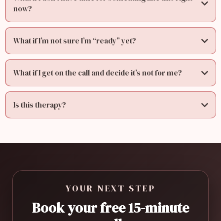
now?
What if I’m not sure I’m “ready” yet?
What if I get on the call and decide it’s not for me?
Is this therapy?
YOUR NEXT STEP
Book your free 15-minute