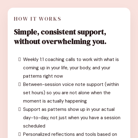
HOW IT WORKS
Simple, consistent support,
without overwhelming you.
Weekly 1:1 coaching calls to work with what is
coming up in your life, your body, and your
patterns right now
Between-session voice note support (within
set hours) so you are not alone when the
moment is actually happening
Support as patterns show up in your actual
day-to-day, not just when you have a session
scheduled
Personalized reflections and tools based on