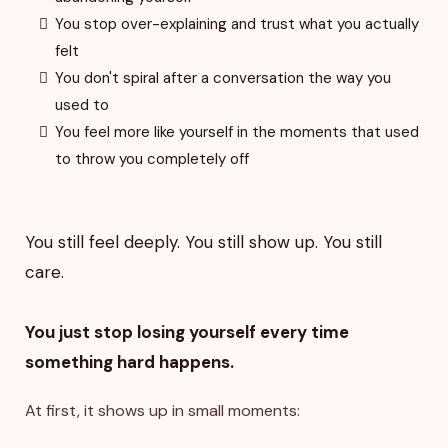
You stop over-explaining and trust what you actually
felt
You don't spiral after a conversation the way you
used to
You feel more like yourself in the moments that used
to throw you completely off
You still feel deeply. You still show up. You still
care.
You just stop losing yourself every time
something hard happens.
At first, it shows up in small moments: