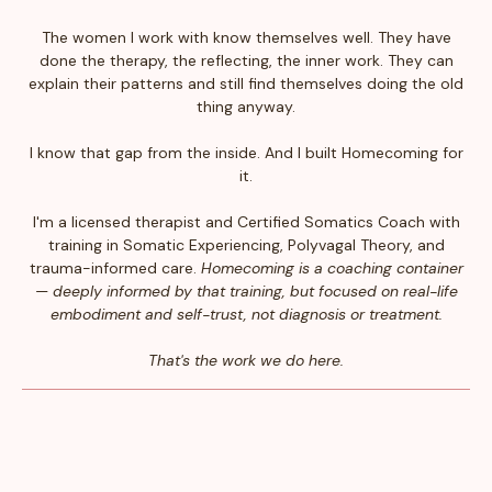
The women I work with know themselves well. They have
done the therapy, the reflecting, the inner work. They can
explain their patterns and still find themselves doing the old
thing anyway.
I know that gap from the inside. And I built Homecoming for
it.
I'm a licensed therapist and Certified Somatics Coach with
training in Somatic Experiencing, Polyvagal Theory, and
trauma-informed care.
Homecoming is a coaching container
— deeply informed by that training, but focused on real-life
embodiment and self-trust, not diagnosis or treatment.
That's the work we do here.