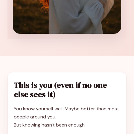
This is you (even if no one
else sees it)
You know yourself well. Maybe better than most
people around you.
But knowing hasn't been enough.