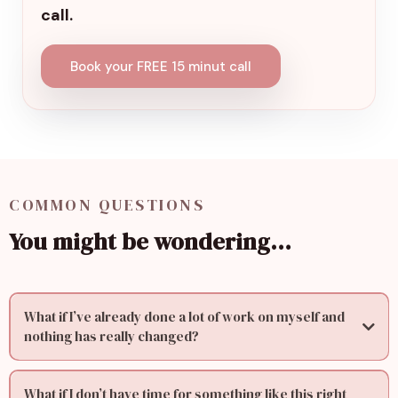
call.
Book your FREE 15 minut call
COMMON QUESTIONS
You might be wondering…
What if I’ve already done a lot of work on myself and
nothing has really changed?
What if I don’t have time for something like this right