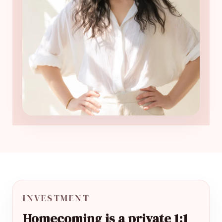
INVESTMENT
Homecoming is a private 1:1