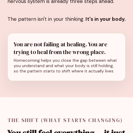
nervous system is already three steps ahead.
The pattern isn't in your thinking.
It's in your body.
You are not failing at healing. You are
trying to heal from the wrong place.
Homecoming helps you close the gap between what
you understand and what your body is still holding,
so the pattern starts to shift where it actually lives.
THE SHIFT (WHAT STARTS CHANGING)
You still feel everything… it just