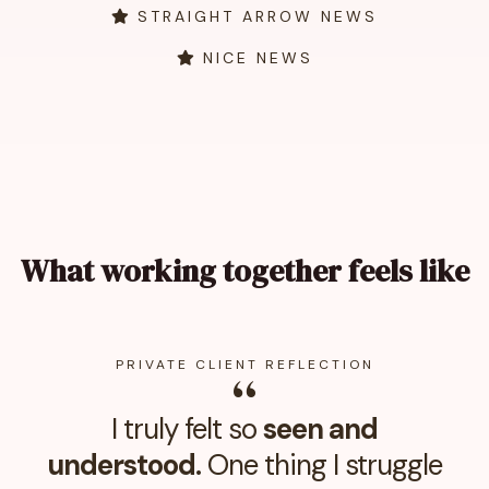
STRAIGHT ARROW NEWS
NICE NEWS
What working together feels like
PRIVATE CLIENT REFLECTION
“
I truly felt so
seen and
understood.
One thing I struggle