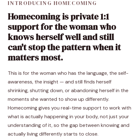
INTRODUCING HOMECOMING
Homecoming is private 1:1
support for the woman who
knows herself well and still
can't stop the pattern when it
matters most.
This is for the woman who has the language, the self-
awareness, the insight — and still finds herself
shrinking, shutting down, or abandoning herself in the
moments she wanted to show up differently.
Homecoming gives you real-time support to work with
what is actually happening in your body, not just your
understanding of it, so the gap between knowing and
actually living differently starts to close.