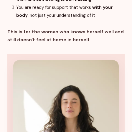
You are ready for support that works
with your
body
, not just your understanding of it
This is for the woman who knows herself well and
still doesn't feel at home in herself.