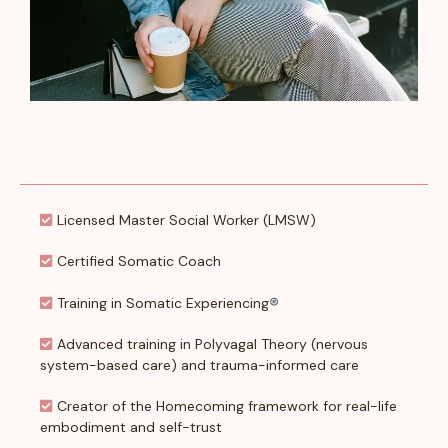
Licensed Master Social Worker (LMSW)
Certified Somatic Coach
Training in Somatic Experiencing
®
Advanced training in Polyvagal Theory (nervous
system-based care) and trauma-informed care
Creator of the Homecoming framework for real-life
embodiment and self-trust