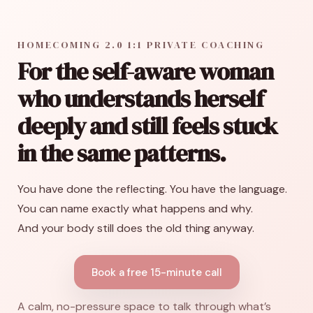
HOMECOMING 2.0 1:1 PRIVATE COACHING
For the self-aware woman
who understands herself
deeply and still feels stuck
in the same patterns.
You have done the reflecting. You have the language.
You can name exactly what happens and why.
And your body still does the old thing anyway.
Book a free 15-minute call
A calm, no-pressure space to talk through what’s