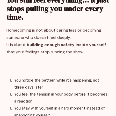
stops pulling you under every
time.
Homecoming is not about caring less or becoming
someone who doesn't feel deeply.
It is about
building enough safety inside yourself
that your feelings stop running the show.
You notice the pattern while it's happening, not
three days later
You feel the tension in your body before it becomes
a reaction
You stay with yourself in a hard moment instead of
abandoning yourself