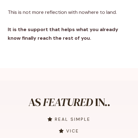
This is not more reflection with nowhere to land.
It is the support that helps what you already
know finally reach the rest of you.
AS
FEATURED
IN..
REAL SIMPLE
VICE