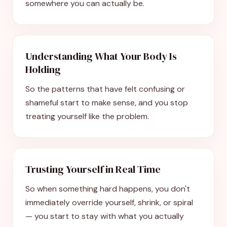
somewhere you can actually be.
Understanding What Your Body Is
Holding
So the patterns that have felt confusing or
shameful start to make sense, and you stop
treating yourself like the problem.
Trusting Yourself in Real Time
So when something hard happens, you don't
immediately override yourself, shrink, or spiral
— you start to stay with what you actually