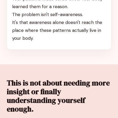
learned them for a reason.
The problem isn't self-awareness.
It's that awareness alone doesn't reach the
place where these patterns actually live in
your body.
This is not about needing more
insight or finally
understanding yourself
enough.