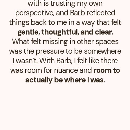
with is trusting my own
perspective, and Barb reflected
things back to me in a way that felt
gentle, thoughtful, and clear.
What felt missing in other spaces
was the pressure to be somewhere
I wasn’t. With Barb, I felt like there
was room for nuance and
room to
actually be where I was.