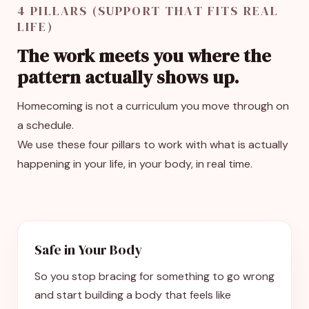
4 PILLARS (SUPPORT THAT FITS REAL
LIFE)
The work meets you where the
pattern actually shows up.
Homecoming is not a curriculum you move through on
a schedule.
We use these four pillars to work with what is actually
happening in your life, in your body, in real time.
Safe in Your Body
So you stop bracing for something to go wrong
and start building a body that feels like